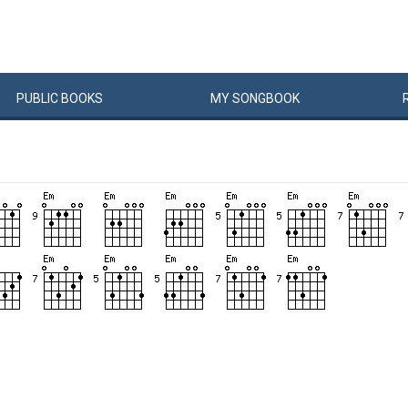
PUBLIC
BOOKS
MY
SONG
BOOK