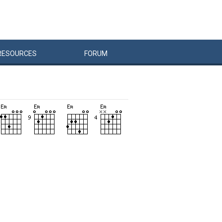
RESOURCES
FORUM