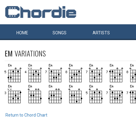
HOME
SONGS
ARTISTS
EM
VARIATIONS
Return to Chord Chart