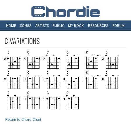
HOME
SONGS
ARTISTS
PUBLIC
MY
BOOK
RESOURCES
FORUM
C
VARIATIONS
Return to Chord Chart