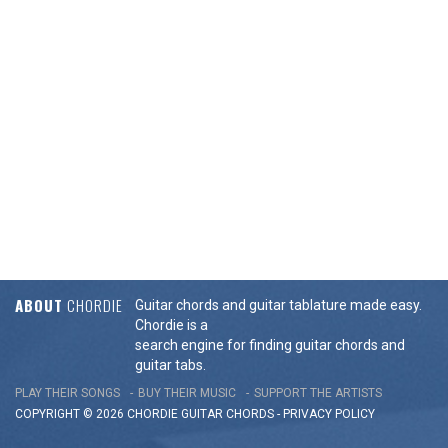
ABOUT
CHORDIE
Guitar chords and guitar tablature made easy.
Chordie is a
search engine for finding guitar chords and
guitar tabs.
PLAY THEIR SONGS
BUY THEIR MUSIC
SUPPORT THE ARTISTS
COPYRIGHT © 2026 CHORDIE GUITAR
CHORDS
-
PRIVACY POLICY