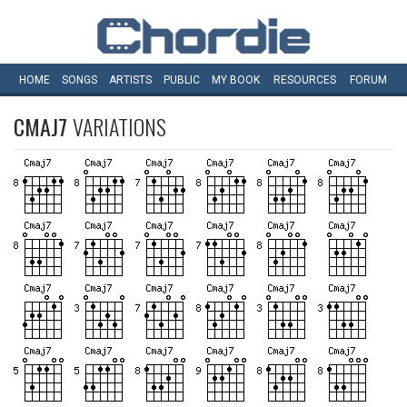
HOME
SONGS
ARTISTS
PUBLIC
MY
BOOK
RESOURCES
FORUM
CMAJ7
VARIATIONS