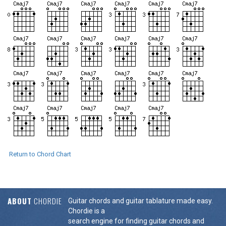
Return to Chord Chart
ABOUT
CHORDIE
Guitar chords and guitar tablature made easy.
Chordie is a
search engine for finding guitar chords and