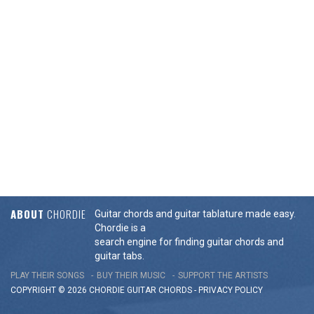
ABOUT
CHORDIE
Guitar chords and guitar tablature made easy.
Chordie is a
search engine for finding guitar chords and
guitar tabs.
PLAY THEIR SONGS
BUY THEIR MUSIC
SUPPORT THE ARTISTS
COPYRIGHT © 2026 CHORDIE GUITAR
CHORDS
-
PRIVACY POLICY