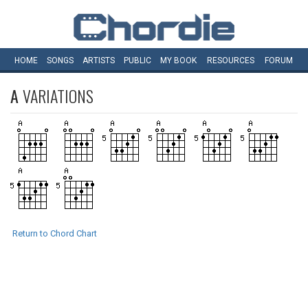
HOME
SONGS
ARTISTS
PUBLIC
MY
BOOK
RESOURCES
FORUM
A
VARIATIONS
Return to Chord Chart