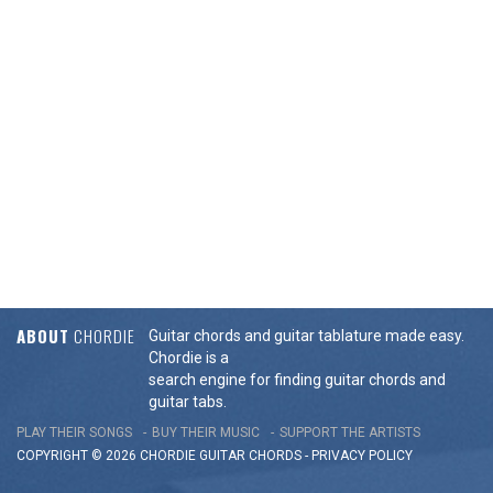
ABOUT
CHORDIE
Guitar chords and guitar tablature made easy.
Chordie is a
search engine for finding guitar chords and
guitar tabs.
PLAY THEIR SONGS
BUY THEIR MUSIC
SUPPORT THE ARTISTS
COPYRIGHT © 2026 CHORDIE GUITAR
CHORDS
-
PRIVACY POLICY