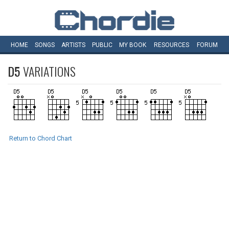
HOME
SONGS
ARTISTS
PUBLIC
MY
BOOK
RESOURCES
FORUM
D5
VARIATIONS
Return to Chord Chart