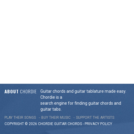
ABOUT
CHORDIE
Guitar chords and guitar tablature made easy.
Chordie is a
search engine for finding guitar chords and
guitar tabs.
PLAY THEIR SONGS
BUY THEIR MUSIC
SUPPORT THE ARTISTS
COPYRIGHT © 2026 CHORDIE GUITAR
CHORDS
-
PRIVACY POLICY