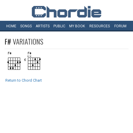
HOME
SONGS
ARTISTS
PUBLIC
MY
BOOK
RESOURCES
FORUM
F#
VARIATIONS
Return to Chord Chart