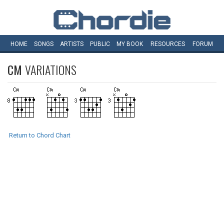
HOME
SONGS
ARTISTS
PUBLIC
MY
BOOK
RESOURCES
FORUM
CM
VARIATIONS
Return to Chord Chart