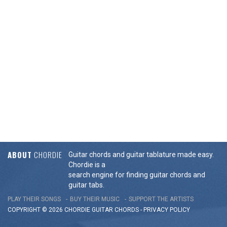
ABOUT
CHORDIE
Guitar chords and guitar tablature made easy.
Chordie is a
search engine for finding guitar chords and
guitar tabs.
PLAY THEIR SONGS
BUY THEIR MUSIC
SUPPORT THE ARTISTS
COPYRIGHT © 2026 CHORDIE GUITAR
CHORDS
-
PRIVACY POLICY