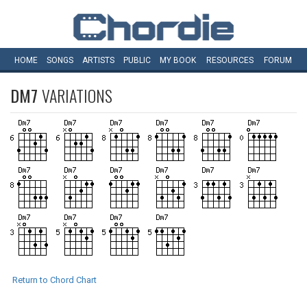
HOME
SONGS
ARTISTS
PUBLIC
MY
BOOK
RESOURCES
FORUM
DM7
VARIATIONS
Return to Chord Chart