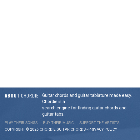
ABOUT
CHORDIE
Guitar chords and guitar tablature made easy.
Chordie is a
search engine for finding guitar chords and
guitar tabs.
PLAY THEIR SONGS
BUY THEIR MUSIC
SUPPORT THE ARTISTS
COPYRIGHT © 2026 CHORDIE GUITAR
CHORDS
-
PRIVACY POLICY