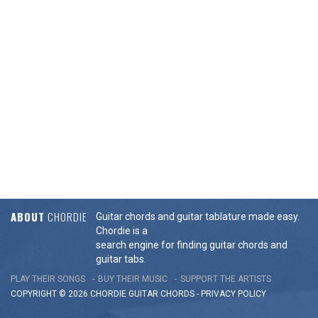
ABOUT
CHORDIE
Guitar chords and guitar tablature made easy.
Chordie is a
search engine for finding guitar chords and
guitar tabs.
PLAY THEIR SONGS
BUY THEIR MUSIC
SUPPORT THE ARTISTS
COPYRIGHT © 2026 CHORDIE GUITAR
CHORDS
-
PRIVACY POLICY