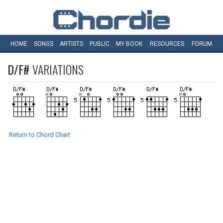
HOME
SONGS
ARTISTS
PUBLIC
MY
BOOK
RESOURCES
FORUM
D/F#
VARIATIONS
Return to Chord Chart