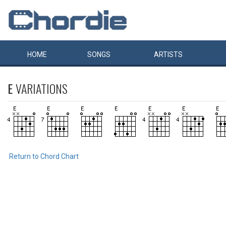
HOME
SONGS
ARTISTS
E
VARIATIONS
Return to Chord Chart