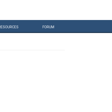
RESOURCES
FORUM