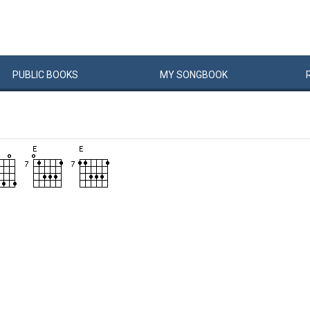
PUBLIC
BOOKS
MY
SONG
BOOK