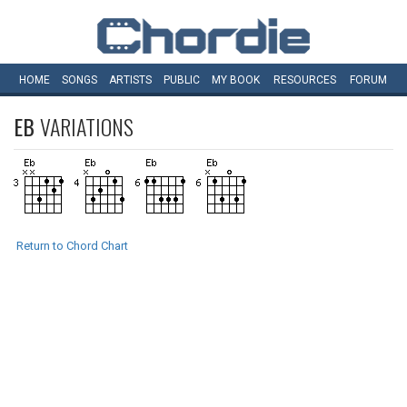
HOME
SONGS
ARTISTS
PUBLIC
MY
BOOK
RESOURCES
FORUM
EB
VARIATIONS
Return to Chord Chart