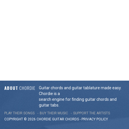
ABOUT
CHORDIE
Guitar chords and guitar tablature made easy.
Chordie is a
search engine for finding guitar chords and
guitar tabs.
PLAY THEIR SONGS
BUY THEIR MUSIC
SUPPORT THE ARTISTS
COPYRIGHT © 2026 CHORDIE GUITAR
CHORDS
-
PRIVACY POLICY