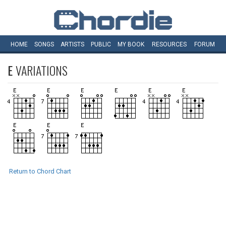
HOME
SONGS
ARTISTS
PUBLIC
MY
BOOK
RESOURCES
FORUM
E
VARIATIONS
Return to Chord Chart