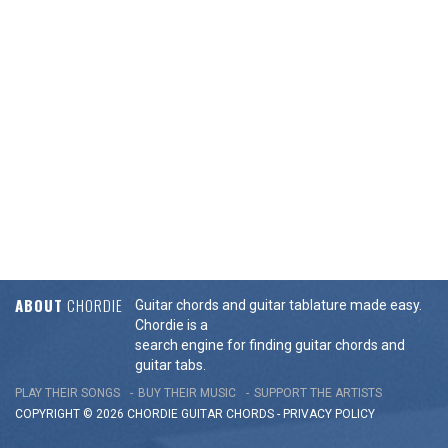
ABOUT
CHORDIE
Guitar chords and guitar tablature made easy.
Chordie is a
search engine for finding guitar chords and
guitar tabs.
PLAY THEIR SONGS
BUY THEIR MUSIC
SUPPORT THE ARTISTS
COPYRIGHT © 2026 CHORDIE GUITAR
CHORDS
-
PRIVACY POLICY