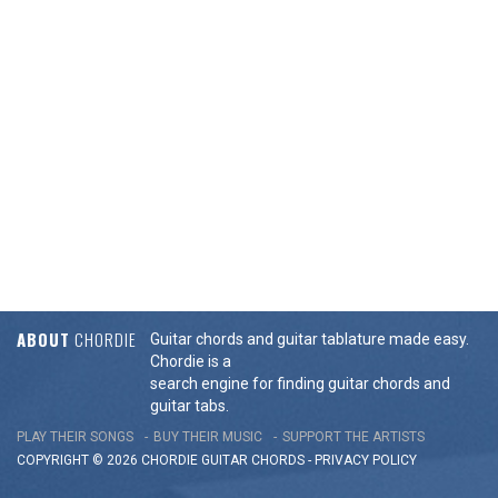
ABOUT
CHORDIE
Guitar chords and guitar tablature made easy.
Chordie is a
search engine for finding guitar chords and
guitar tabs.
PLAY THEIR SONGS
BUY THEIR MUSIC
SUPPORT THE ARTISTS
COPYRIGHT © 2026 CHORDIE GUITAR
CHORDS
-
PRIVACY POLICY