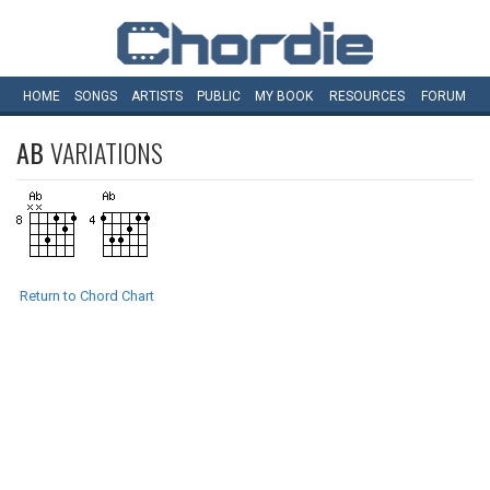
HOME
SONGS
ARTISTS
PUBLIC
MY
BOOK
RESOURCES
FORUM
AB
VARIATIONS
Return to Chord Chart