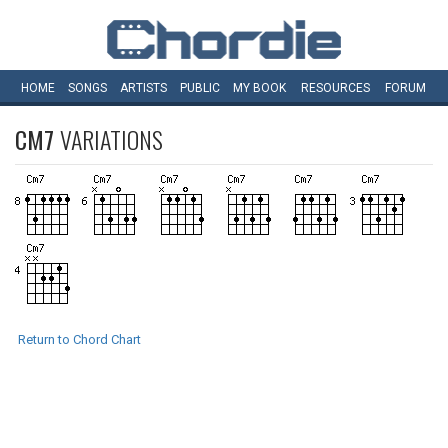
HOME
SONGS
ARTISTS
PUBLIC
MY
BOOK
RESOURCES
FORUM
CM7
VARIATIONS
Return to Chord Chart