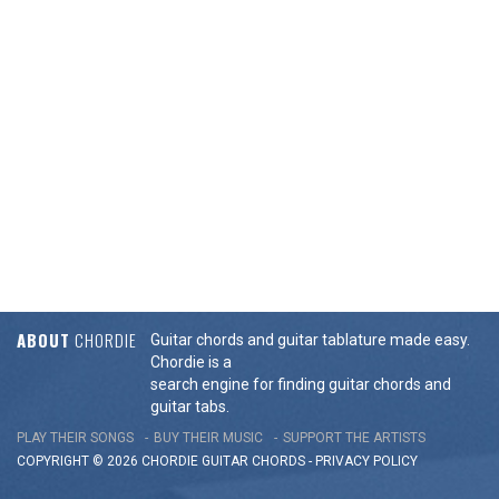
ABOUT
CHORDIE
Guitar chords and guitar tablature made easy.
Chordie is a
search engine for finding guitar chords and
guitar tabs.
PLAY THEIR SONGS
BUY THEIR MUSIC
SUPPORT THE ARTISTS
COPYRIGHT © 2026 CHORDIE GUITAR
CHORDS
-
PRIVACY POLICY