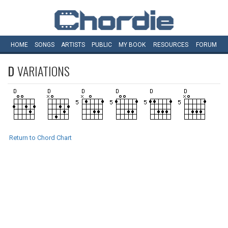
HOME
SONGS
ARTISTS
PUBLIC
MY
BOOK
RESOURCES
FORUM
D
VARIATIONS
Return to Chord Chart