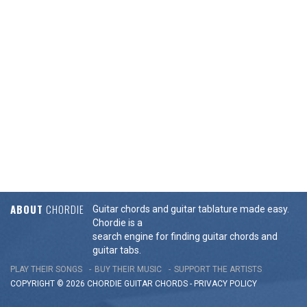
ABOUT
CHORDIE
Guitar chords and guitar tablature made easy.
Chordie is a
search engine for finding guitar chords and
guitar tabs.
PLAY THEIR SONGS
BUY THEIR MUSIC
SUPPORT THE ARTISTS
COPYRIGHT © 2026 CHORDIE GUITAR
CHORDS
-
PRIVACY POLICY