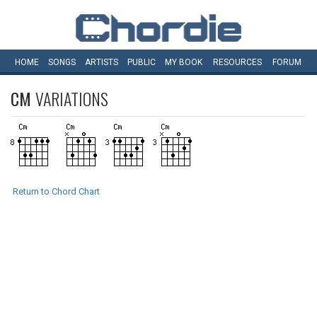
HOME
SONGS
ARTISTS
PUBLIC
MY
BOOK
RESOURCES
FORUM
CM
VARIATIONS
Return to Chord Chart