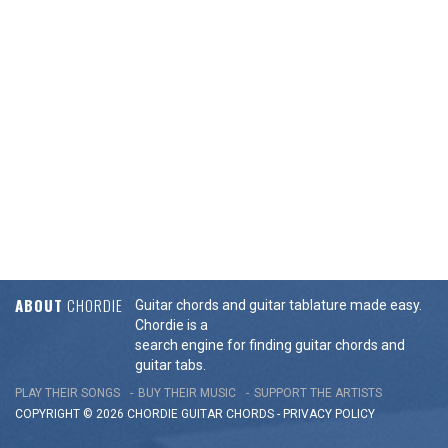
ABOUT
CHORDIE
Guitar chords and guitar tablature made easy.
Chordie is a
search engine for finding guitar chords and
guitar tabs.
PLAY THEIR SONGS
BUY THEIR MUSIC
SUPPORT THE ARTISTS
COPYRIGHT © 2026 CHORDIE GUITAR
CHORDS
-
PRIVACY POLICY