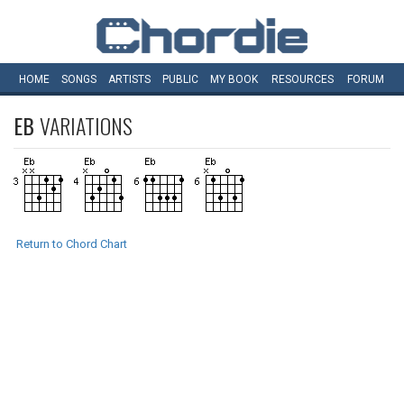
HOME
SONGS
ARTISTS
PUBLIC
MY
BOOK
RESOURCES
FORUM
EB
VARIATIONS
Return to Chord Chart