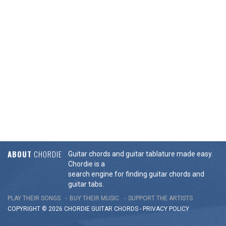
ABOUT
CHORDIE
Guitar chords and guitar tablature made easy.
Chordie is a
search engine for finding guitar chords and
guitar tabs.
PLAY THEIR SONGS
BUY THEIR MUSIC
SUPPORT THE ARTISTS
COPYRIGHT © 2026 CHORDIE GUITAR
CHORDS
-
PRIVACY POLICY