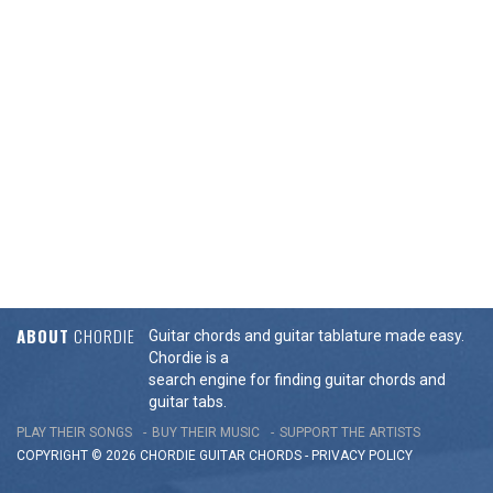
ABOUT
CHORDIE
Guitar chords and guitar tablature made easy.
Chordie is a
search engine for finding guitar chords and
guitar tabs.
PLAY THEIR SONGS
BUY THEIR MUSIC
SUPPORT THE ARTISTS
COPYRIGHT © 2026 CHORDIE GUITAR
CHORDS
-
PRIVACY POLICY