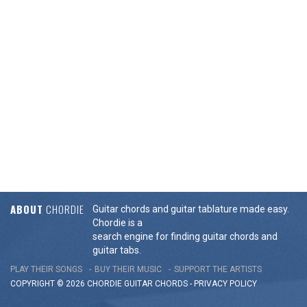
ABOUT
CHORDIE
Guitar chords and guitar tablature made easy.
Chordie is a
search engine for finding guitar chords and
guitar tabs.
PLAY THEIR SONGS
BUY THEIR MUSIC
SUPPORT THE ARTISTS
COPYRIGHT © 2026 CHORDIE GUITAR
CHORDS
-
PRIVACY POLICY