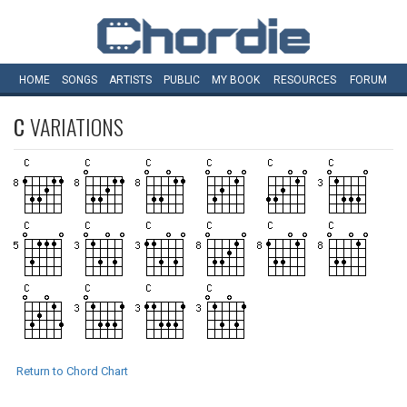
HOME
SONGS
ARTISTS
PUBLIC
MY
BOOK
RESOURCES
FORUM
C
VARIATIONS
Return to Chord Chart