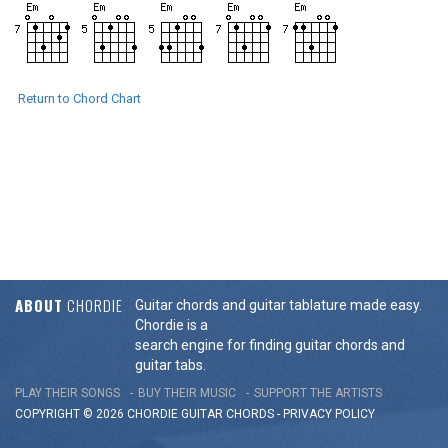
Return to Chord Chart
ABOUT
CHORDIE
Guitar chords and guitar tablature made easy.
Chordie is a
search engine for finding guitar chords and
guitar tabs.
PLAY THEIR SONGS
BUY THEIR MUSIC
SUPPORT THE ARTISTS
COPYRIGHT © 2026 CHORDIE GUITAR
CHORDS
-
PRIVACY POLICY