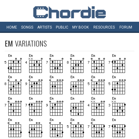
HOME
SONGS
ARTISTS
PUBLIC
MY
BOOK
RESOURCES
FORUM
EM
VARIATIONS