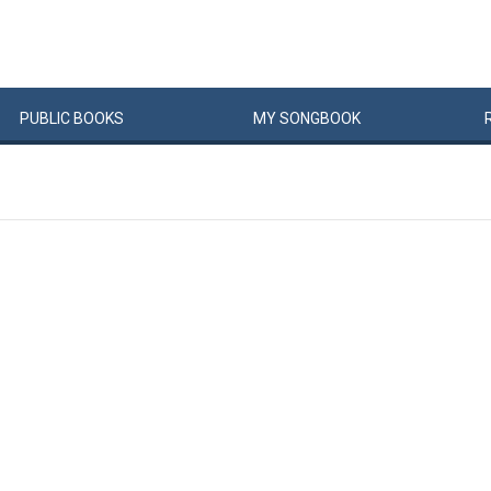
PUBLIC
BOOKS
MY
SONG
BOOK