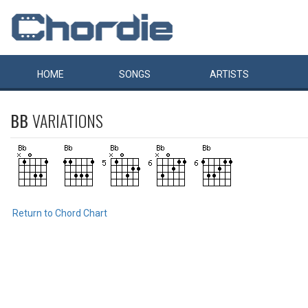
HOME
SONGS
ARTISTS
BB
VARIATIONS
Return to Chord Chart