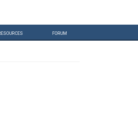
RESOURCES
FORUM