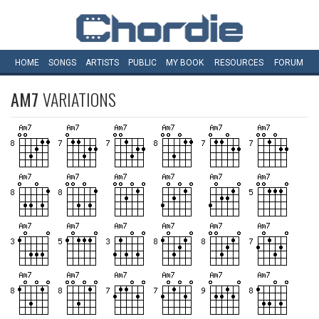
HOME
SONGS
ARTISTS
PUBLIC
MY
BOOK
RESOURCES
FORUM
AM7
VARIATIONS