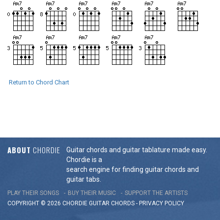
Return to Chord Chart
ABOUT
CHORDIE
Guitar chords and guitar tablature made easy.
Chordie is a
search engine for finding guitar chords and
guitar tabs.
PLAY THEIR SONGS
BUY THEIR MUSIC
SUPPORT THE ARTISTS
COPYRIGHT © 2026 CHORDIE GUITAR
CHORDS
-
PRIVACY POLICY