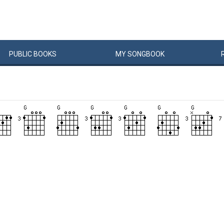
PUBLIC
BOOKS
MY
SONG
BOOK