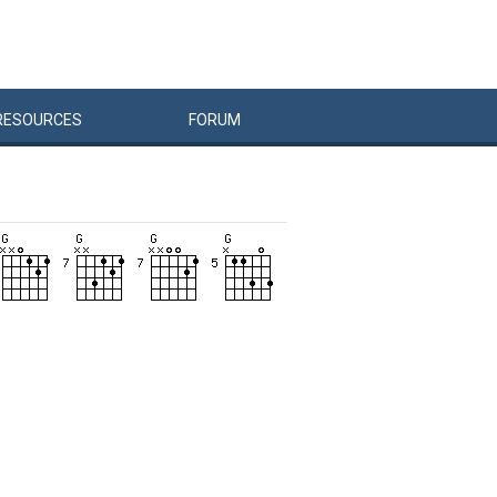
RESOURCES
FORUM