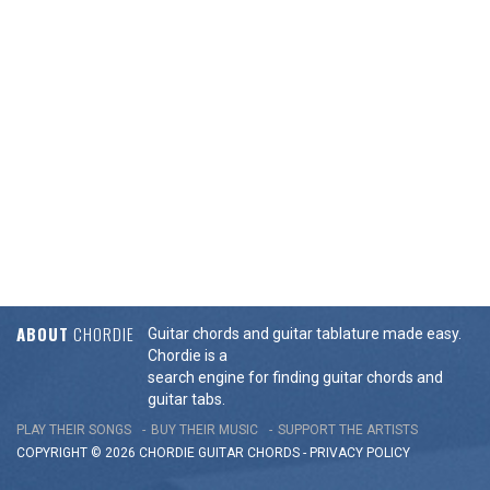
ABOUT
CHORDIE
Guitar chords and guitar tablature made easy.
Chordie is a
search engine for finding guitar chords and
guitar tabs.
PLAY THEIR SONGS
BUY THEIR MUSIC
SUPPORT THE ARTISTS
COPYRIGHT © 2026 CHORDIE GUITAR
CHORDS
-
PRIVACY POLICY