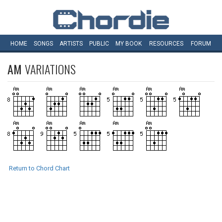
HOME
SONGS
ARTISTS
PUBLIC
MY
BOOK
RESOURCES
FORUM
AM
VARIATIONS
Return to Chord Chart