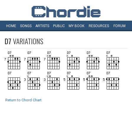
HOME
SONGS
ARTISTS
PUBLIC
MY
BOOK
RESOURCES
FORUM
D7
VARIATIONS
Return to Chord Chart