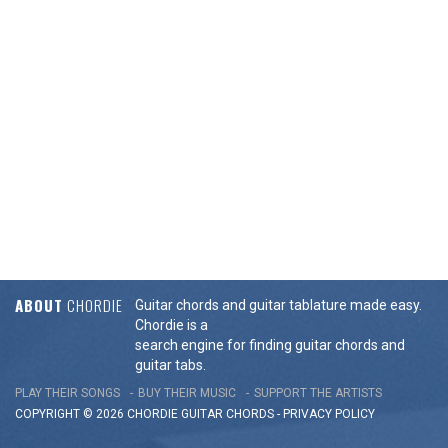
ABOUT
CHORDIE
Guitar chords and guitar tablature made easy.
Chordie is a
search engine for finding guitar chords and
guitar tabs.
PLAY THEIR SONGS
BUY THEIR MUSIC
SUPPORT THE ARTISTS
COPYRIGHT © 2026 CHORDIE GUITAR
CHORDS
-
PRIVACY POLICY