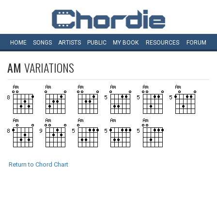
HOME
SONGS
ARTISTS
PUBLIC
MY
BOOK
RESOURCES
FORUM
AM
VARIATIONS
Return to Chord Chart