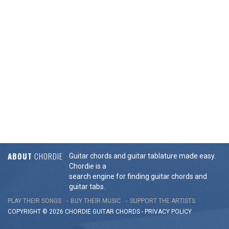
ABOUT
CHORDIE
Guitar chords and guitar tablature made easy.
Chordie is a
search engine for finding guitar chords and
guitar tabs.
PLAY THEIR SONGS
BUY THEIR MUSIC
SUPPORT THE ARTISTS
COPYRIGHT © 2026 CHORDIE GUITAR
CHORDS
-
PRIVACY POLICY