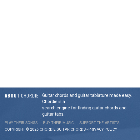
ABOUT
CHORDIE
Guitar chords and guitar tablature made easy.
Chordie is a
search engine for finding guitar chords and
guitar tabs.
PLAY THEIR SONGS
BUY THEIR MUSIC
SUPPORT THE ARTISTS
COPYRIGHT © 2026 CHORDIE GUITAR
CHORDS
-
PRIVACY POLICY