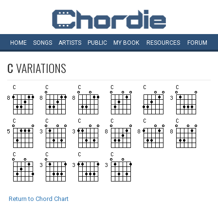
HOME
SONGS
ARTISTS
PUBLIC
MY
BOOK
RESOURCES
FORUM
C
VARIATIONS
Return to Chord Chart