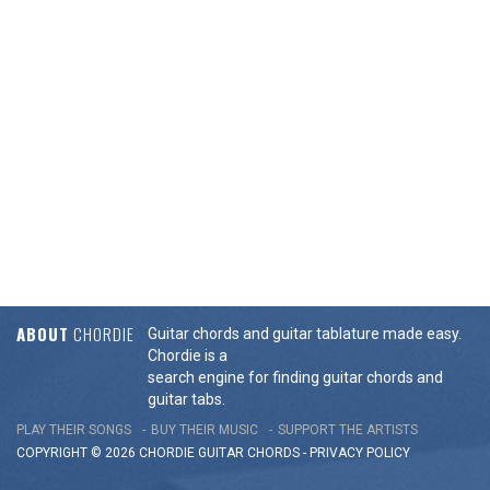
ABOUT
CHORDIE
Guitar chords and guitar tablature made easy.
Chordie is a
search engine for finding guitar chords and
guitar tabs.
PLAY THEIR SONGS
BUY THEIR MUSIC
SUPPORT THE ARTISTS
COPYRIGHT © 2026 CHORDIE GUITAR
CHORDS
-
PRIVACY POLICY