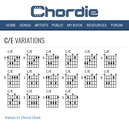
HOME
SONGS
ARTISTS
PUBLIC
MY
BOOK
RESOURCES
FORUM
C/E
VARIATIONS
Return to Chord Chart