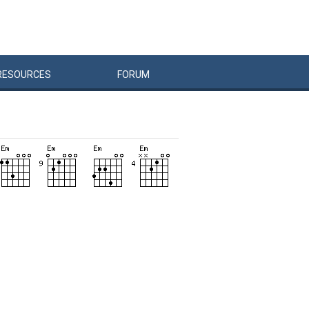
RESOURCES
FORUM