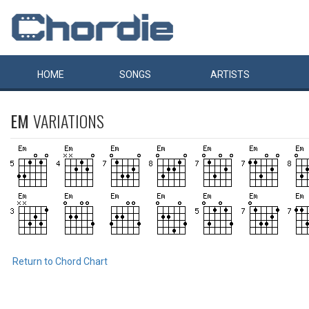
HOME
SONGS
ARTISTS
EM
VARIATIONS
Return to Chord Chart