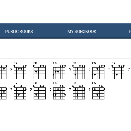
PUBLIC
BOOKS
MY
SONG
BOOK