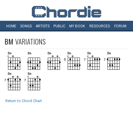
HOME
SONGS
ARTISTS
PUBLIC
MY
BOOK
RESOURCES
FORUM
BM
VARIATIONS
Return to Chord Chart