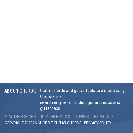
ABOUT
CHORDIE
Guitar chords and guitar tablature made easy.
Chordie is a
search engine for finding guitar chords and
guitar tabs.
PLAY THEIR SONGS
BUY THEIR MUSIC
SUPPORT THE ARTISTS
COPYRIGHT © 2026 CHORDIE GUITAR
CHORDS
-
PRIVACY POLICY