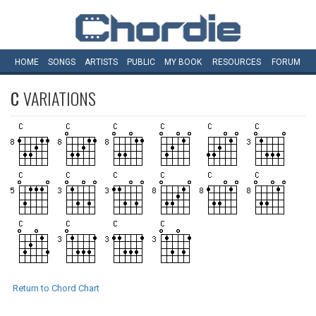
HOME
SONGS
ARTISTS
PUBLIC
MY
BOOK
RESOURCES
FORUM
C
VARIATIONS
Return to Chord Chart