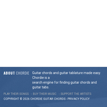
ABOUT
CHORDIE
Guitar chords and guitar tablature made easy.
Chordie is a
search engine for finding guitar chords and
guitar tabs.
PLAY THEIR SONGS
BUY THEIR MUSIC
SUPPORT THE ARTISTS
COPYRIGHT © 2026 CHORDIE GUITAR
CHORDS
-
PRIVACY POLICY