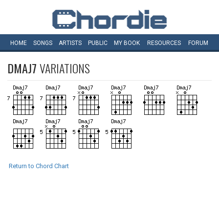
HOME
SONGS
ARTISTS
PUBLIC
MY
BOOK
RESOURCES
FORUM
DMAJ7
VARIATIONS
Return to Chord Chart