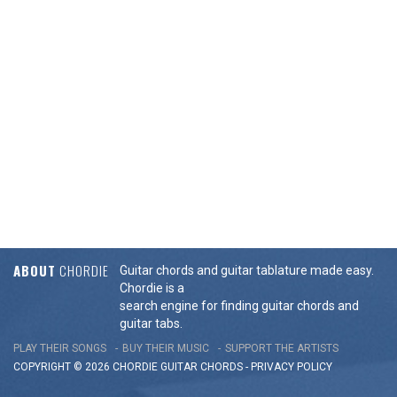
ABOUT
CHORDIE
Guitar chords and guitar tablature made easy.
Chordie is a
search engine for finding guitar chords and
guitar tabs.
PLAY THEIR SONGS
BUY THEIR MUSIC
SUPPORT THE ARTISTS
COPYRIGHT © 2026 CHORDIE GUITAR
CHORDS
-
PRIVACY POLICY