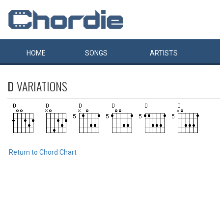
HOME
SONGS
ARTISTS
D
VARIATIONS
Return to Chord Chart