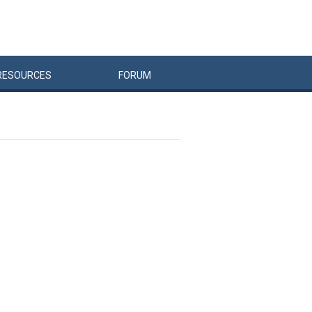
RESOURCES
FORUM