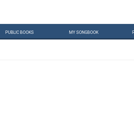
PUBLIC
BOOKS
MY
SONG
BOOK