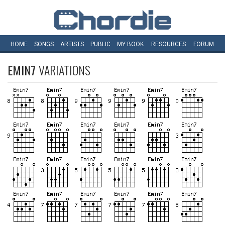
HOME
SONGS
ARTISTS
PUBLIC
MY
BOOK
RESOURCES
FORUM
EMIN7
VARIATIONS