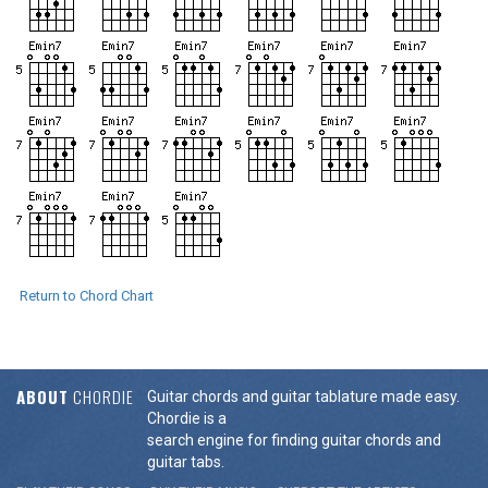
Return to Chord Chart
ABOUT
CHORDIE
Guitar chords and guitar tablature made easy.
Chordie is a
search engine for finding guitar chords and
guitar tabs.