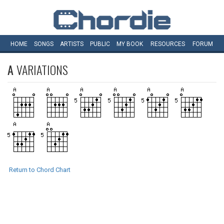
HOME
SONGS
ARTISTS
PUBLIC
MY
BOOK
RESOURCES
FORUM
A
VARIATIONS
Return to Chord Chart