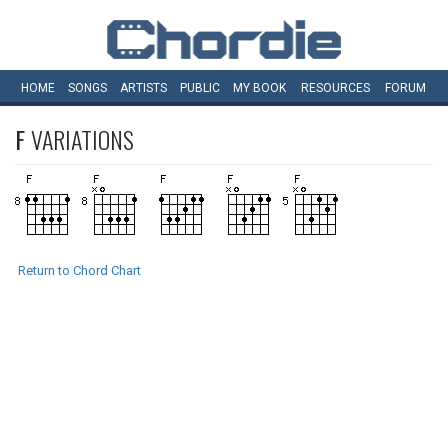
HOME
SONGS
ARTISTS
PUBLIC
MY
BOOK
RESOURCES
FORUM
F
VARIATIONS
Return to Chord Chart