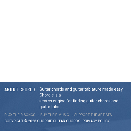
ABOUT
CHORDIE
Guitar chords and guitar tablature made easy.
Chordie is a
search engine for finding guitar chords and
guitar tabs.
PLAY THEIR SONGS
BUY THEIR MUSIC
SUPPORT THE ARTISTS
COPYRIGHT © 2026 CHORDIE GUITAR
CHORDS
-
PRIVACY POLICY