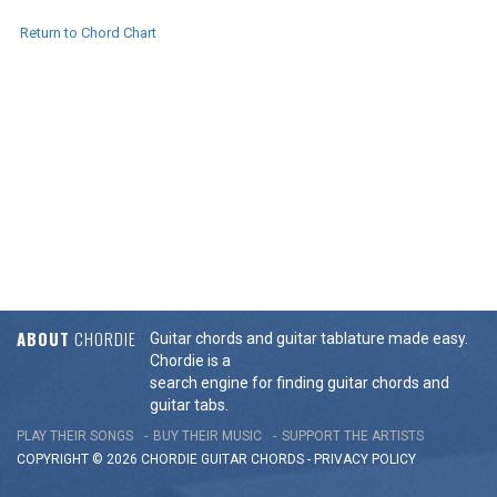
Return to Chord Chart
ABOUT
CHORDIE
Guitar chords and guitar tablature made easy.
Chordie is a
search engine for finding guitar chords and
guitar tabs.
PLAY THEIR SONGS
BUY THEIR MUSIC
SUPPORT THE ARTISTS
COPYRIGHT © 2026 CHORDIE GUITAR
CHORDS
-
PRIVACY POLICY