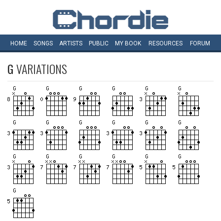
HOME
SONGS
ARTISTS
PUBLIC
MY
BOOK
RESOURCES
FORUM
G
VARIATIONS