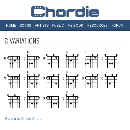
HOME
SONGS
ARTISTS
PUBLIC
MY
BOOK
RESOURCES
FORUM
C
VARIATIONS
Return to Chord Chart