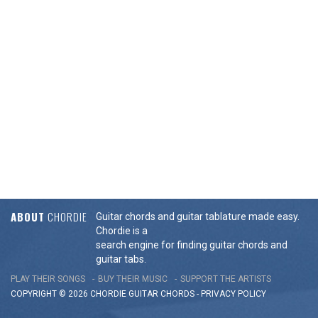
ABOUT
CHORDIE
Guitar chords and guitar tablature made easy.
Chordie is a
search engine for finding guitar chords and
guitar tabs.
PLAY THEIR SONGS
BUY THEIR MUSIC
SUPPORT THE ARTISTS
COPYRIGHT © 2026 CHORDIE GUITAR
CHORDS
-
PRIVACY POLICY