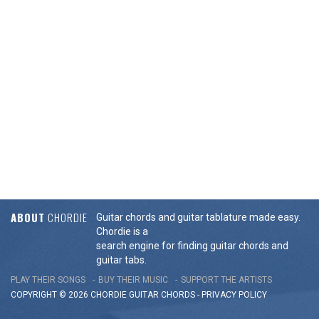
ABOUT
CHORDIE
Guitar chords and guitar tablature made easy.
Chordie is a
search engine for finding guitar chords and
guitar tabs.
PLAY THEIR SONGS
BUY THEIR MUSIC
SUPPORT THE ARTISTS
COPYRIGHT © 2026 CHORDIE GUITAR
CHORDS
-
PRIVACY POLICY