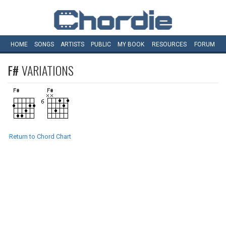
HOME
SONGS
ARTISTS
PUBLIC
MY
BOOK
RESOURCES
FORUM
F#
VARIATIONS
Return to Chord Chart