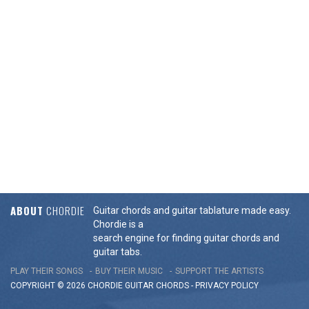
ABOUT
CHORDIE
Guitar chords and guitar tablature made easy.
Chordie is a
search engine for finding guitar chords and
guitar tabs.
PLAY THEIR SONGS
BUY THEIR MUSIC
SUPPORT THE ARTISTS
COPYRIGHT © 2026 CHORDIE GUITAR
CHORDS
-
PRIVACY POLICY