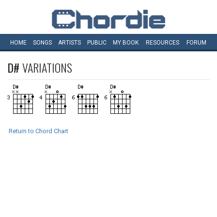
HOME
SONGS
ARTISTS
PUBLIC
MY
BOOK
RESOURCES
FORUM
D#
VARIATIONS
Return to Chord Chart