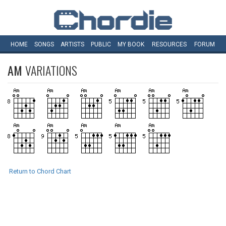
HOME
SONGS
ARTISTS
PUBLIC
MY
BOOK
RESOURCES
FORUM
AM
VARIATIONS
Return to Chord Chart