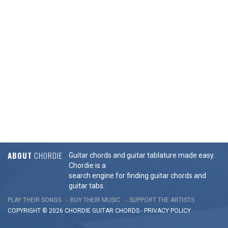
ABOUT
CHORDIE
Guitar chords and guitar tablature made easy.
Chordie is a
search engine for finding guitar chords and
guitar tabs.
PLAY THEIR SONGS
BUY THEIR MUSIC
SUPPORT THE ARTISTS
COPYRIGHT © 2026 CHORDIE GUITAR
CHORDS
-
PRIVACY POLICY