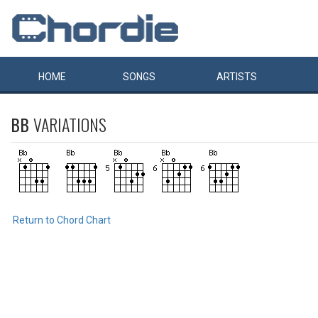
HOME
SONGS
ARTISTS
BB
VARIATIONS
Return to Chord Chart