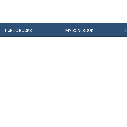
PUBLIC
BOOKS
MY
SONG
BOOK