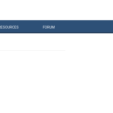
RESOURCES
FORUM