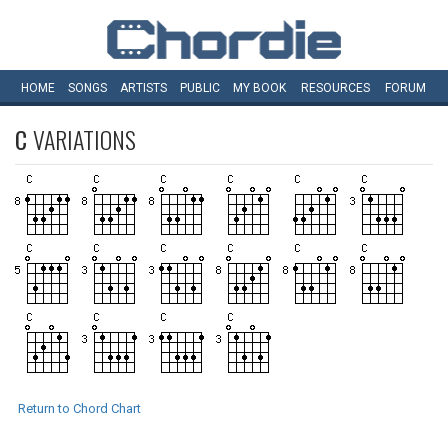
HOME
SONGS
ARTISTS
PUBLIC
MY
BOOK
RESOURCES
FORUM
C
VARIATIONS
Return to Chord Chart