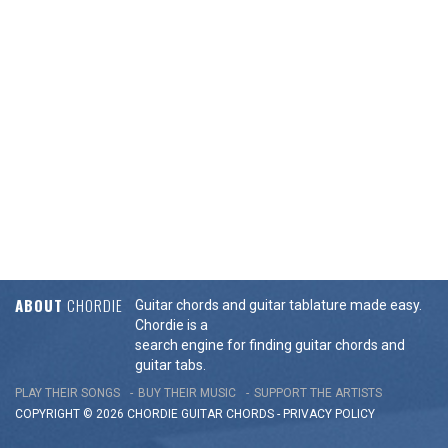
ABOUT
CHORDIE
Guitar chords and guitar tablature made easy.
Chordie is a
search engine for finding guitar chords and
guitar tabs.
PLAY THEIR SONGS
BUY THEIR MUSIC
SUPPORT THE ARTISTS
COPYRIGHT © 2026 CHORDIE GUITAR
CHORDS
-
PRIVACY POLICY