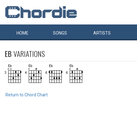
HOME
SONGS
ARTISTS
EB
VARIATIONS
Return to Chord Chart