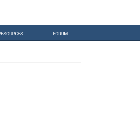
RESOURCES
FORUM