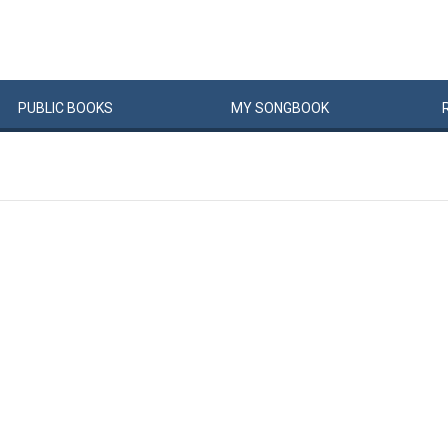
PUBLIC
BOOKS
MY
SONG
BOOK