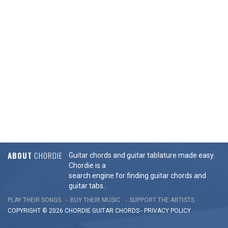
ABOUT
CHORDIE
Guitar chords and guitar tablature made easy.
Chordie is a
search engine for finding guitar chords and
guitar tabs.
PLAY THEIR SONGS
BUY THEIR MUSIC
SUPPORT THE ARTISTS
COPYRIGHT © 2026 CHORDIE GUITAR
CHORDS
-
PRIVACY POLICY