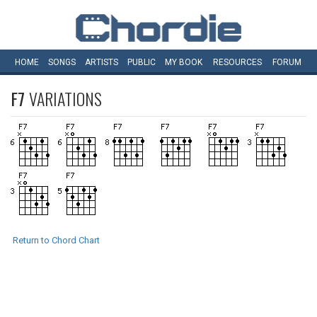
HOME
SONGS
ARTISTS
PUBLIC
MY
BOOK
RESOURCES
FORUM
F7
VARIATIONS
Return to Chord Chart