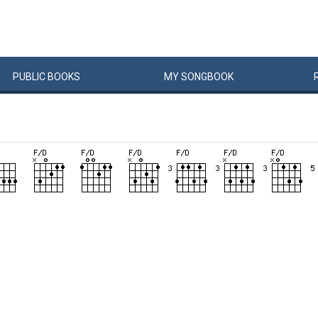
PUBLIC
BOOKS
MY
SONG
BOOK