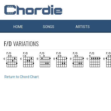
HOME
SONGS
ARTISTS
F/D
VARIATIONS
Return to Chord Chart