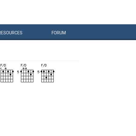
RESOURCES
FORUM