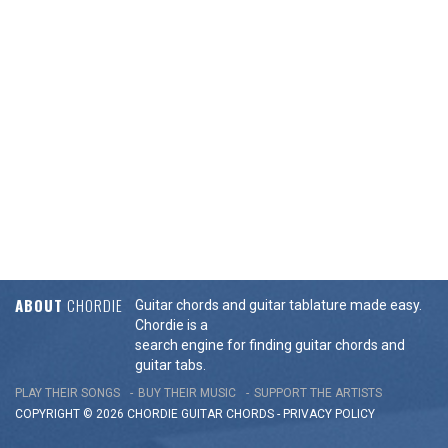
ABOUT
CHORDIE
Guitar chords and guitar tablature made easy.
Chordie is a
search engine for finding guitar chords and
guitar tabs.
PLAY THEIR SONGS
BUY THEIR MUSIC
SUPPORT THE ARTISTS
COPYRIGHT © 2026 CHORDIE GUITAR
CHORDS
-
PRIVACY POLICY