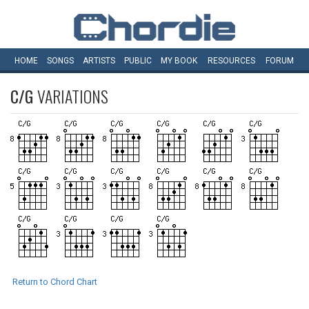
HOME
SONGS
ARTISTS
PUBLIC
MY
BOOK
RESOURCES
FORUM
C/G
VARIATIONS
Return to Chord Chart