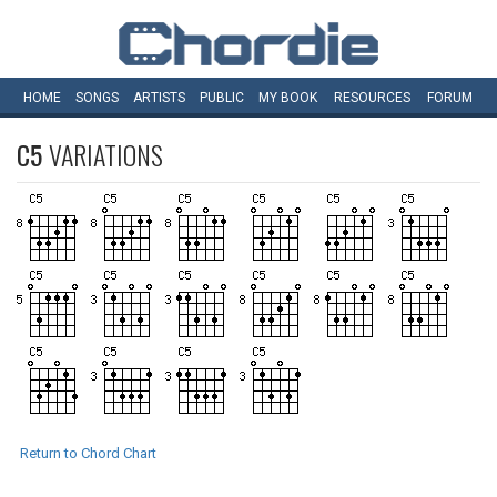
HOME
SONGS
ARTISTS
PUBLIC
MY
BOOK
RESOURCES
FORUM
C5
VARIATIONS
Return to Chord Chart