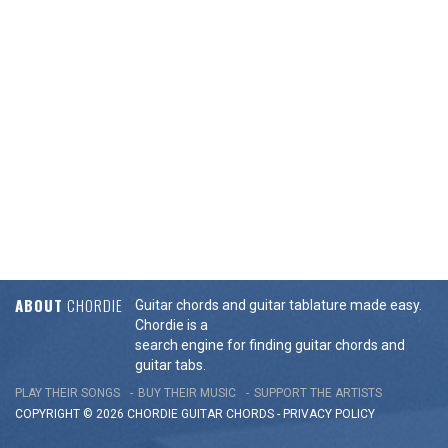
ABOUT
CHORDIE
Guitar chords and guitar tablature made easy.
Chordie is a
search engine for finding guitar chords and
guitar tabs.
PLAY THEIR SONGS
BUY THEIR MUSIC
SUPPORT THE ARTISTS
COPYRIGHT © 2026 CHORDIE GUITAR
CHORDS
-
PRIVACY POLICY