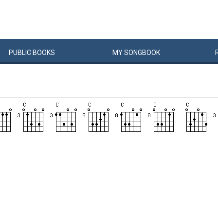
PUBLIC
BOOKS
MY
SONG
BOOK