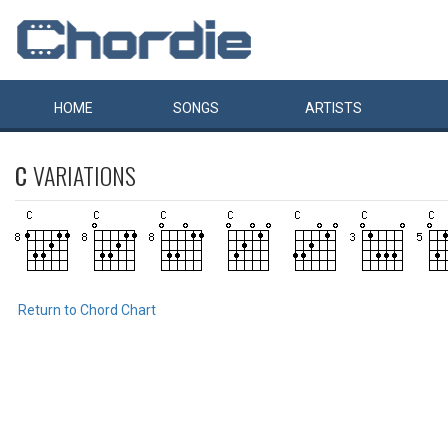
HOME
SONGS
ARTISTS
C
VARIATIONS
Return to Chord Chart