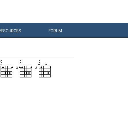
RESOURCES
FORUM