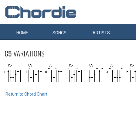
HOME
SONGS
ARTISTS
C5
VARIATIONS
Return to Chord Chart