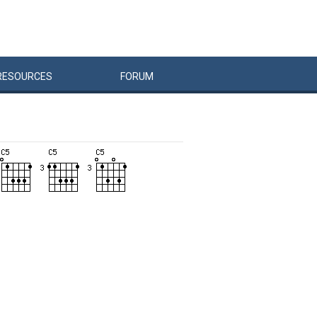
RESOURCES
FORUM