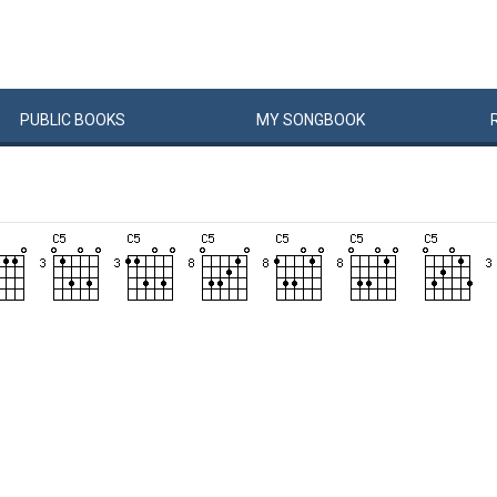
PUBLIC
BOOKS
MY
SONG
BOOK